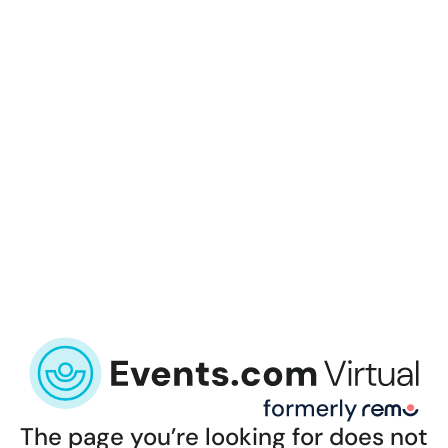
The page you’re looking for does not