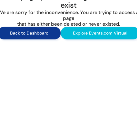
exist
We are sorry for the inconvenience. You are trying to access 
page
that has either been deleted or never existed.
Back to Dashboard
Explore Events.com Virtual