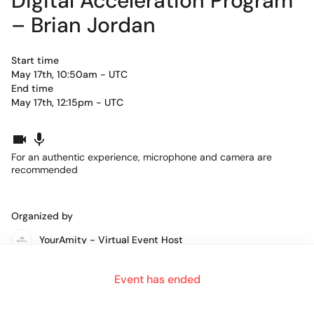
Digital Acceleration Program
– Brian Jordan
Start time
May 17th, 10:50am - UTC
End time
May 17th, 12:15pm - UTC
For an authentic experience, microphone and camera are
recommended
Organized by
YourAmity - Virtual Event Host
Event has ended