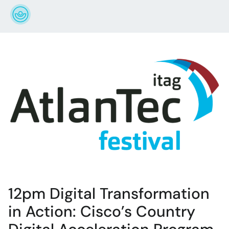
12pm Digital Transformation
in Action: Cisco’s Country