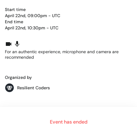
Start time
April 22nd, 09:00pm - UTC
End time
April 22nd, 10:30pm - UTC
For an authentic experience, microphone and camera are
recommended
Organized by
Resilient Coders
ABOUT US
Event has ended
Resilient Coders is a 5-month FREE bootcamp that trains