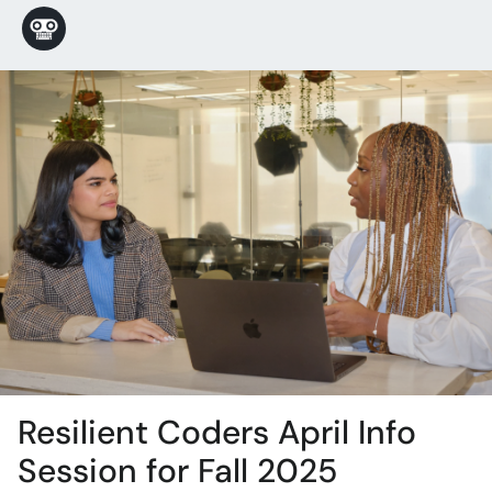
Resilient Coders April Info
Session for Fall 2025