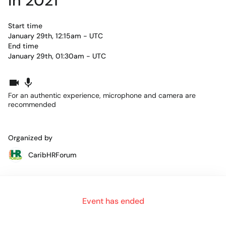
in 2021
Start time
January 29th, 12:15am - UTC
End time
January 29th, 01:30am - UTC
For an authentic experience, microphone and camera are
recommended
Organized by
CaribHRForum
Alternate YouTube link when room is full:
Event has ended
https://live.remo.co/youtube-live/3-hidden-secrets-to-using-
contex/600b154aa0d0fe000a3ec06f