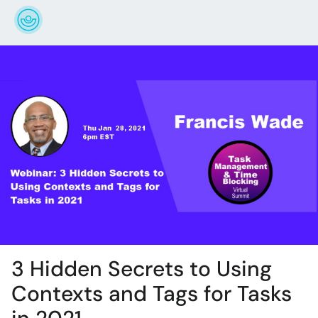
3 Hidden Secrets to Using
Contexts and Tags for Tasks