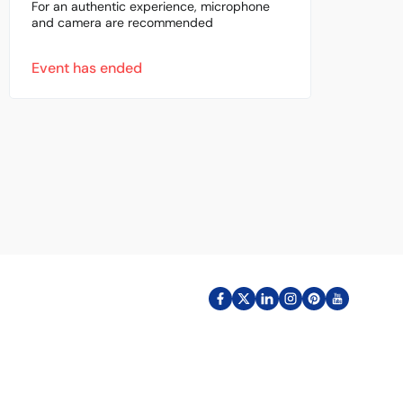
For an authentic experience, microphone
and camera are recommended
Event has ended