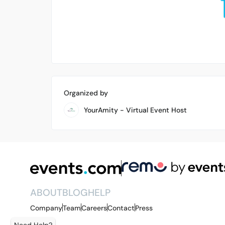
Organized by
YourAmity - Virtual Event Host
ABOUT
BLOG
HELP
Company
Team
Careers
Contact
Press