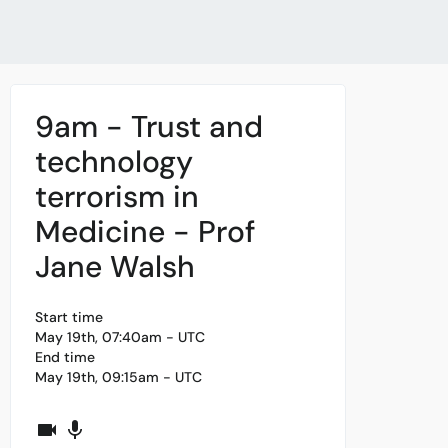
9am - Trust and
technology
terrorism in
Medicine - Prof
Jane Walsh
Start time
May 19th, 07:40am - UTC
End time
May 19th, 09:15am - UTC