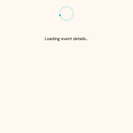
Loading event details...