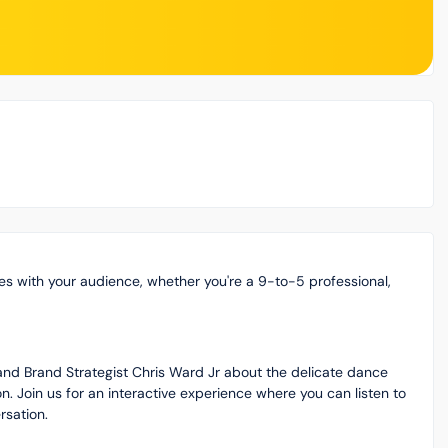
es with your audience, whether you're a 9-to-5 professional,
r and Brand Strategist Chris Ward Jr about the delicate dance
 Join us for an interactive experience where you can listen to
rsation.