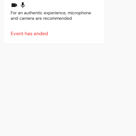
For an authentic experience, microphone
and camera are recommended
Event has ended