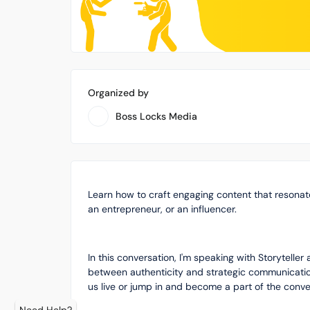
Organized by
Boss Locks Media
Learn how to craft engaging content that resonat
an entrepreneur, or an influencer.
In this conversation, I'm speaking with Storytelle
between authenticity and strategic communication.
us live or jump in and become a part of the conve