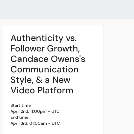
Authenticity vs.
Follower Growth,
Candace Owens's
Communication
Style, & a New
Video Platform
Start time
April 2nd, 11:00pm - UTC
End time
April 3rd, 01:00am - UTC