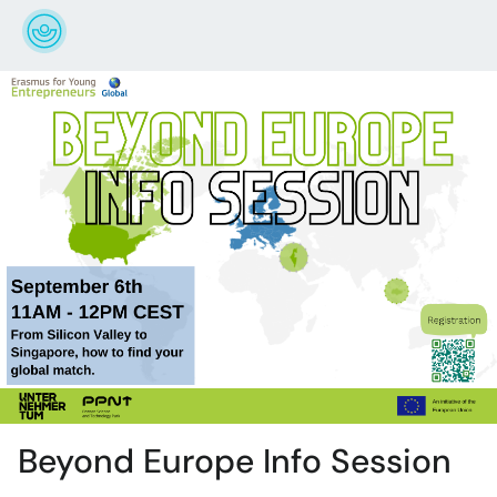
Beyond Europe Info Session