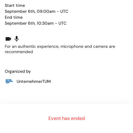
Start time
September 6th, 09:00am - UTC
End time
September 6th, 10:30am - UTC
For an authentic experience, microphone and camera are
recommended
Organized by
UnternehmerTUM
You are interested in Entrepreneurship and would like to
found your own company in the future, or you might
already have a start-up for less than 3 years?
Event has ended