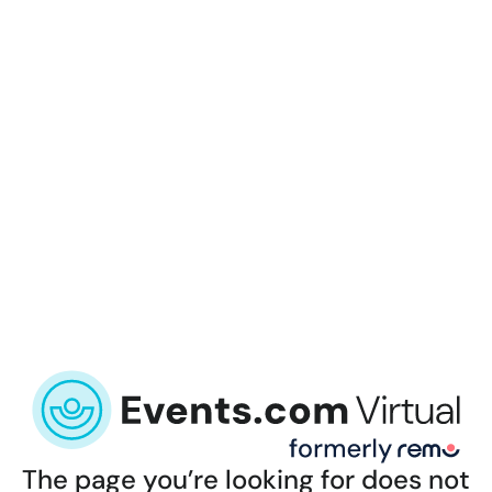
The page you’re looking for does not