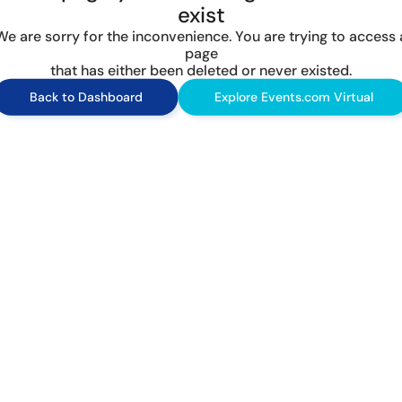
exist
We are sorry for the inconvenience. You are trying to access 
page
that has either been deleted or never existed.
Back to Dashboard
Explore Events.com Virtual