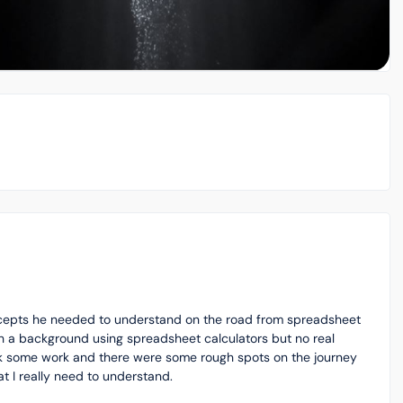
ncepts he needed to understand on the road from spreadsheet
th a background using spreadsheet calculators but no real
took some work and there were some rough spots on the journey
t I really need to understand.