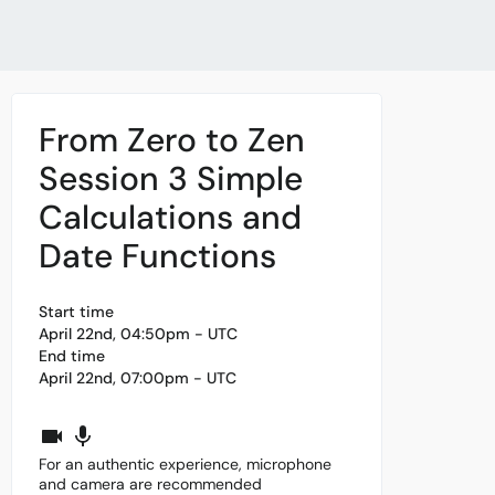
From Zero to Zen
Session 3 Simple
Calculations and
Date Functions
Start time
April 22nd, 04:50pm - UTC
End time
April 22nd, 07:00pm - UTC
For an authentic experience, microphone
and camera are recommended