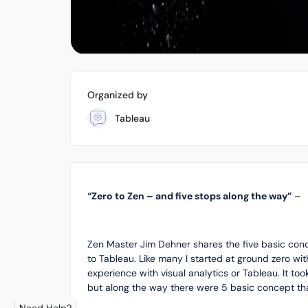
Organized by
Tableau
“Zero to Zen – and five stops along the way”
–
Zen Master Jim Dehner shares the five basic co
to Tableau. Like many I started at ground zero wi
experience with visual analytics or Tableau. It 
but along the way there were 5 basic concept tha