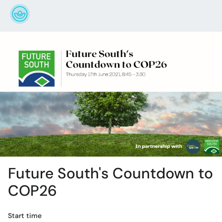
Future South's Countdown to
COP26
Start time