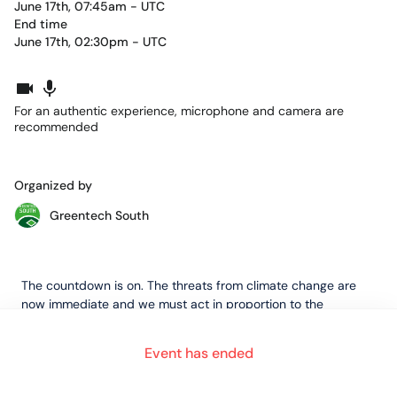
June 17th, 07:45am - UTC
End time
June 17th, 02:30pm - UTC
For an authentic experience, microphone and camera are
recommended
Organized by
Greentech South
The countdown is on. The threats from climate change are
now immediate and we must act in proportion to the
magnitude of the challenge.
Event has ended
The UK will host the 26th UN Climate Change Conference of
the Parties (
COP26
) in Glasgow on 1 – 12 November 2021.