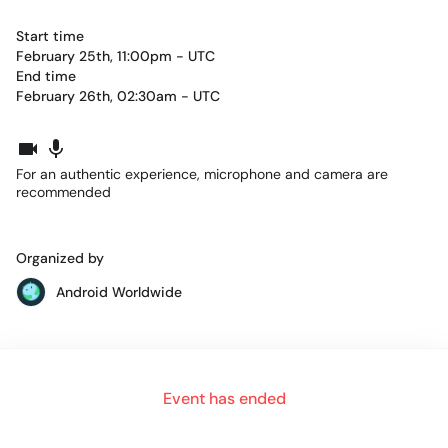
Start time
February 25th, 11:00pm - UTC
End time
February 26th, 02:30am - UTC
For an authentic experience, microphone and camera are
recommended
Organized by
Android Worldwide
Schedule:
Event has ended
18:20
Welcome!
18:30
The D-KMP Architecture: Declarative UIs + Kotlin