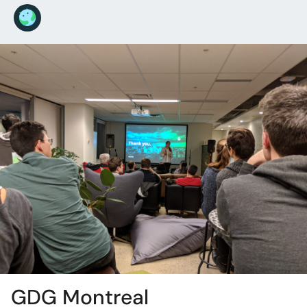
GDG Montreal