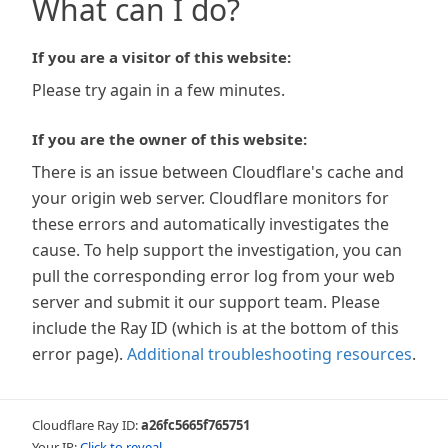
What can I do?
If you are a visitor of this website:
Please try again in a few minutes.
If you are the owner of this website:
There is an issue between Cloudflare's cache and
your origin web server. Cloudflare monitors for
these errors and automatically investigates the
cause. To help support the investigation, you can
pull the corresponding error log from your web
server and submit it our support team. Please
include the Ray ID (which is at the bottom of this
error page).
Additional troubleshooting resources
.
Cloudflare Ray ID:
a26fc5665f765751
Your IP:
Click to reveal