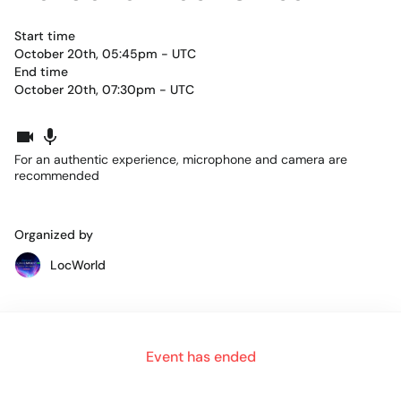
Start time
October 20th, 05:45pm - UTC
End time
October 20th, 07:30pm - UTC
For an authentic experience, microphone and camera are
recommended
Organized by
LocWorld
Part 1
Event has ended
10:45am - 11:30am
Ulrich Henes, and Jan Hinrichs will interview each other and