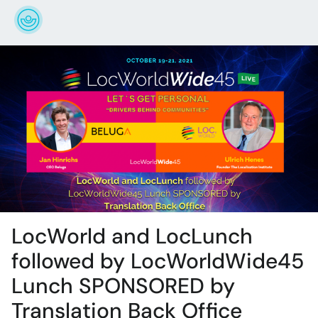
LocWorld and LocLunch
followed by LocWorldWide45
Lunch SPONSORED by
Translation Back Office