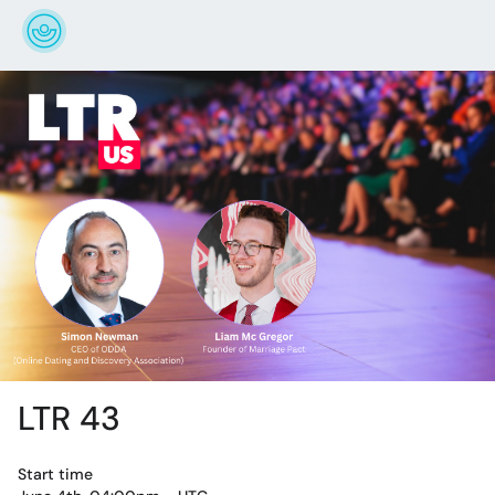
LTR 43
Start time