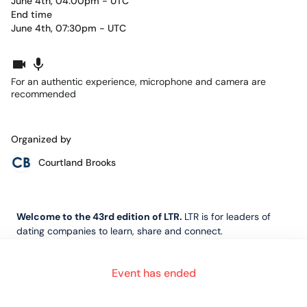
June 4th, 04:00pm - UTC
End time
June 4th, 07:30pm - UTC
For an authentic experience, microphone and camera are
recommended
Organized by
Courtland Brooks
Welcome to the 43rd edition of LTR.
LTR is for leaders of
dating companies to learn, share and connect.
Event has ended
In this edition, Mark Brooks will sit down with Simon Newman
of ODDA, an expert in online safety and regulatory