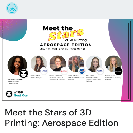
Meet the Stars of 3D
Printing: Aerospace Edition