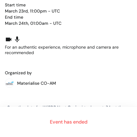
Start time
March 23rd, 11:00pm - UTC
End time
March 24th, 01:00am - UTC
For an authentic experience, microphone and camera are
recommended
Organized by
Materialise CO-AM
Save the date for Wi3DP Next Gen's virtual event, 'Meet the
3D Printing Stars: Aerospace Edition' that will take place,
Tuesday, March 23rd from 7 PM - 9 PM EST.
Event has ended