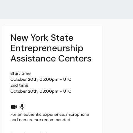
New York State
Entrepreneurship
Assistance Centers
Start time
October 20th, 05:00pm - UTC
End time
October 20th, 08:00pm - UTC
For an authentic experience, microphone
and camera are recommended