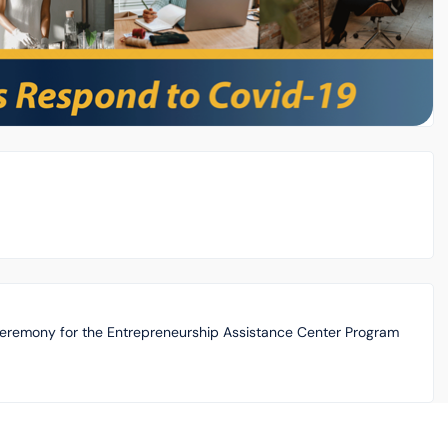
Ceremony for the Entrepreneurship Assistance Center Program