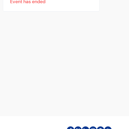
Event has ended