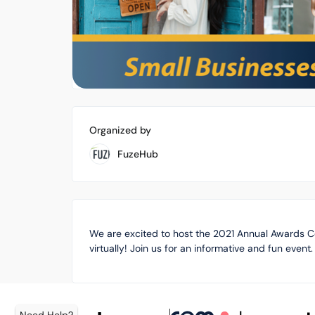
Organized by
FuzeHub
We are excited to host the 2021 Annual Awards 
virtually! Join us for an informative and fun event.