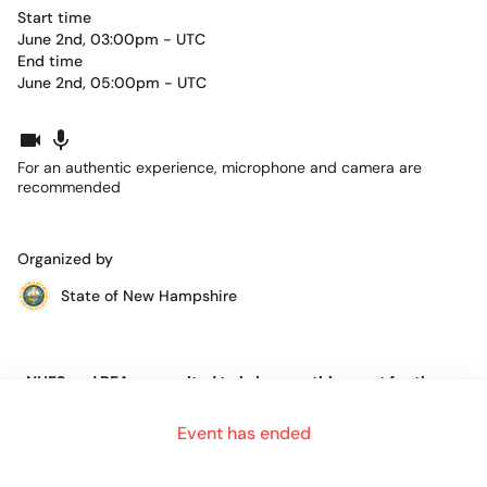
Start time
June 2nd, 03:00pm - UTC
End time
June 2nd, 05:00pm - UTC
For an authentic experience, microphone and camera are
recommended
Organized by
State of New Hampshire
NHES and BEA are excited to bring you this event for the
Region of New Hampshire.
Event has ended
This event is for job seekers in every stage of their job search.
Whether it be a first job, the first time having to seek