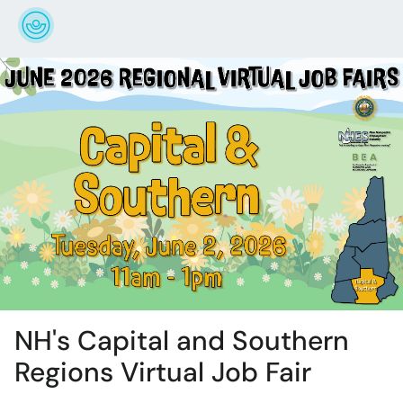
NH's Capital and Southern
Regions Virtual Job Fair