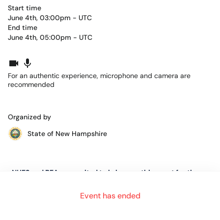
Start time
June 4th, 03:00pm - UTC
End time
June 4th, 05:00pm - UTC
For an authentic experience, microphone and camera are
recommended
Organized by
State of New Hampshire
NHES and BEA are excited to bring you this event for the
Lakes Region of New Hampshire.
Event has ended
This event is for job seekers in every stage of their job search.
Whether it be a first job, the first time having to seek