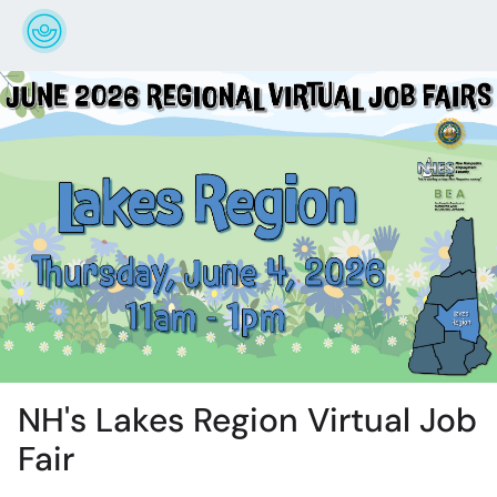
NH's Lakes Region Virtual Job
Fair