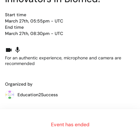
Start time
March 27th, 05:55pm - UTC
End time
March 27th, 08:30pm - UTC
For an authentic experience, microphone and camera are
recommended
Organized by
Education2Success
The next generation workforce
is looking to better connect
Event has ended
with industry, through
real world and impactful
opportunities
. Unlike hack-a-thons or longer research
capstone projects, Innovate-A-thon showcases real