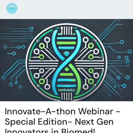
Innovate-A-thon Webinar -
Special Edition- Next Gen
Innovators in Biomed!