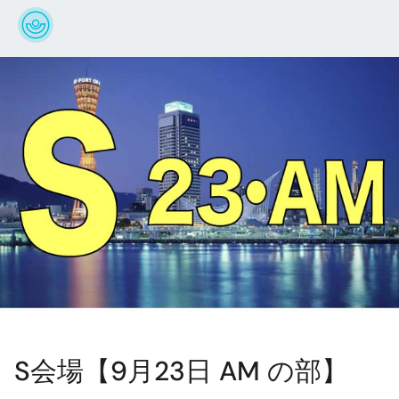
S会場【9月23日 AM の部】