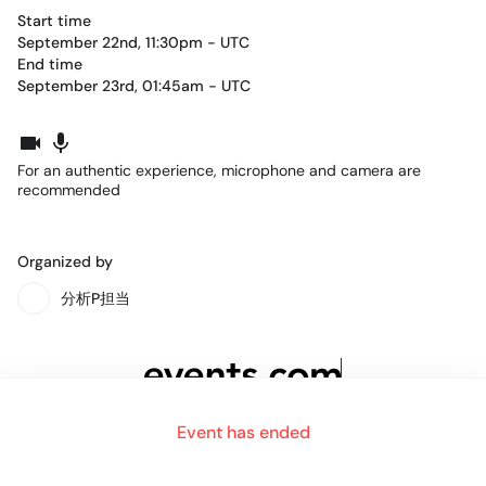
Start time
September 22nd, 11:30pm - UTC
End time
September 23rd, 01:45am - UTC
For an authentic experience, microphone and camera are
recommended
Organized by
分析P担当
Event has ended
ABOUT
BLOG
HELP
Company
Team
Careers
Contact
Press