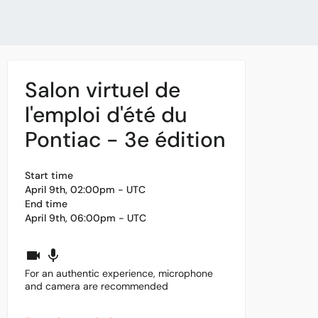
Salon virtuel de
l'emploi d'été du
Pontiac - 3e édition
Start time
April 9th, 02:00pm - UTC
End time
April 9th, 06:00pm - UTC
For an authentic experience, microphone
and camera are recommended