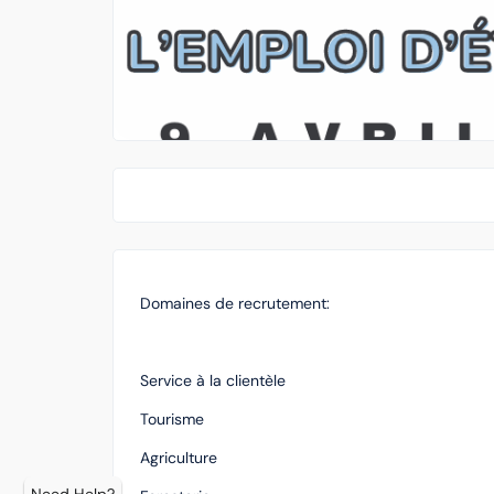
Domaines de recrutement:
Service à la clientèle
Tourisme
Agriculture