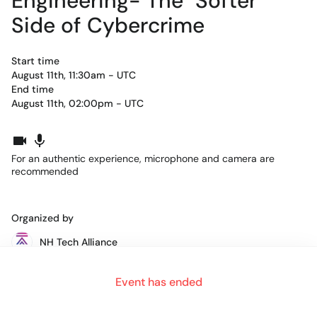
Engineering- The "Softer"
Side of Cybercrime
Start time
August 11th, 11:30am - UTC
End time
August 11th, 02:00pm - UTC
For an authentic experience, microphone and camera are
recommended
Organized by
NH Tech Alliance
Event has ended
Each month throughout the year, an amazing group of women
(and men) comes together to network, share inspirational