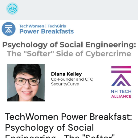
TechWomen Power Breakfast:
Psychology of Social