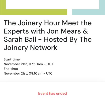
The Joinery Hour Meet the
Experts with Jon Mears &
Sarah Ball - Hosted By The
Joinery Network
Start time
November 21st, 07:50am - UTC
End time
November 21st, 09:10am - UTC
For an authentic experience, microphone and camera are
Event has ended
recommended