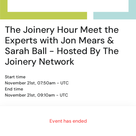
The Joinery Hour Meet the
Experts with Jon Mears &
Sarah Ball - Hosted By The
Joinery Network
Start time
November 21st, 07:50am - UTC
End time
November 21st, 09:10am - UTC
For an authentic experience, microphone and camera are
Event has ended
recommended