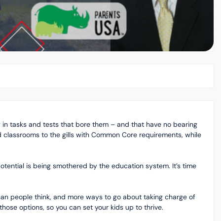
g in tasks and tests that bore them – and that have no bearing
d classrooms to the gills with Common Core requirements, while
otential is being smothered by the education system. It’s time
than people think, and more ways to go about taking charge of
those options, so you can set your kids up to thrive.