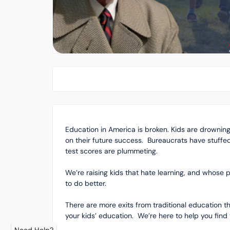
Education in America is broken. Kids are drownin
on their future success. Bureaucrats have stuffe
test scores are plummeting.
We’re raising kids that hate learning, and whose p
to do better.
There are more exits from traditional education 
your kids’ education. We’re here to help you find 