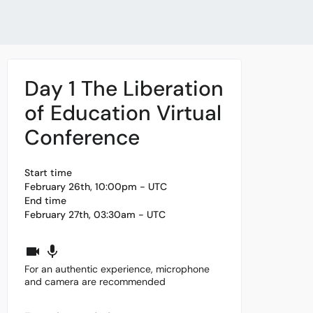
Day 1 The Liberation
of Education Virtual
Conference
Start time
February 26th, 10:00pm - UTC
End time
February 27th, 03:30am - UTC
For an authentic experience, microphone
and camera are recommended