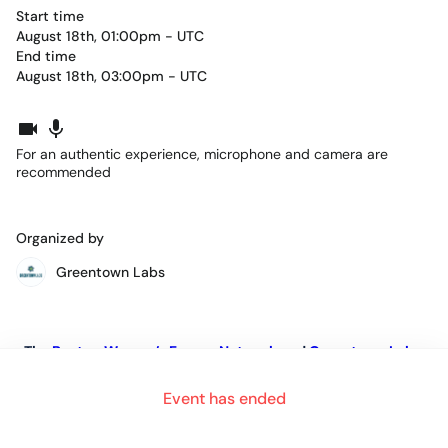
Start time
August 18th, 01:00pm - UTC
End time
August 18th, 03:00pm - UTC
For an authentic experience, microphone and camera are
recommended
Organized by
Greentown Labs
The
Boston Women’s Energy Network
and
Greentown Labs
are excited to announce
Event has ended
“The POWER of Meaningful Mentor Relationships”