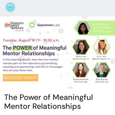
The Power of Meaningful
Mentor Relationships