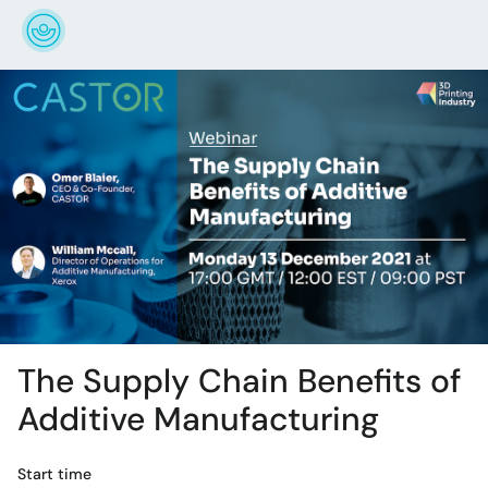
The Supply Chain Benefits of
Additive Manufacturing
Start time