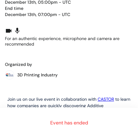
December 13th, 05:00pm - UTC
End time
December 13th, 07:00pm - UTC
For an authentic experience, microphone and camera are
recommended
Organized by
3D Printing Industry
Join us on our live event in collaboration with
CASTOR
to learn
how companies are quickly discovering Additive
Manufacturing opportunities for revolutionising their supply
chain.
Event has ended