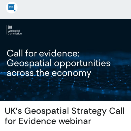
UK’s Geospatial Strategy Call
for Evidence webinar