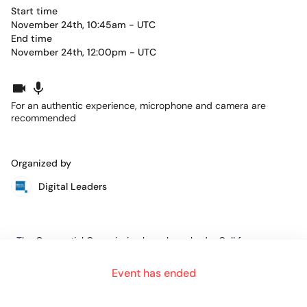
Start time
November 24th, 10:45am - UTC
End time
November 24th, 12:00pm - UTC
For an authentic experience, microphone and camera are
recommended
Organized by
Digital Leaders
The Geospatial Commission have launched a Call for
Evidence for stakeholders to
Event has ended
contribute to the UK government’s evolving strategy to unlock
the power and accelerate the