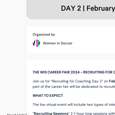
Organized by
Women in Soccer
THE WIS CAREER FAIR 2024 - RECRUITING FOR
Join us for “Recruiting for Coaching Day 2” on
Feb
part of the career fair will be dedicated to recru
WHAT TO EXPECT
The live virtual event will include two types of in
“
Recruiting Sessions
” 2 1-hour long sessions wit