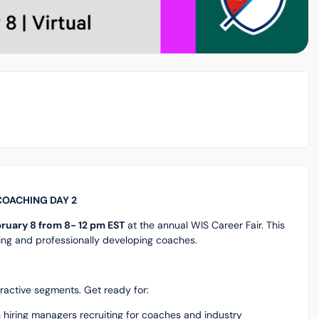
 COACHING DAY 2
ruary 8 from 8- 12 pm EST
at the annual WIS Career Fair. This
iting and professionally developing coaches.
teractive segments. Get ready for:
h hiring managers recruiting for coaches and industry