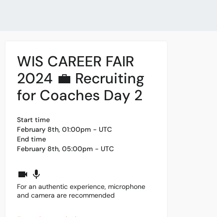
WIS CAREER FAIR
2024 💼 Recruiting
for Coaches Day 2
Start time
February 8th, 01:00pm - UTC
End time
February 8th, 05:00pm - UTC
For an authentic experience, microphone
and camera are recommended