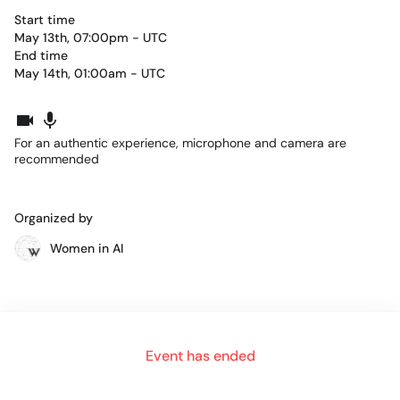
Start time
May 13th, 07:00pm - UTC
End time
May 14th, 01:00am - UTC
For an authentic experience, microphone and camera are
recommended
Organized by
Women in AI
The
Women in Artificial Intelligence Awards North
America 2022
powered by GETCities
will honor female
Event has ended
pioneers who take the road less traveled; the women who
pave the way for others to reach even further, and for those
who dare to dream even bigger.