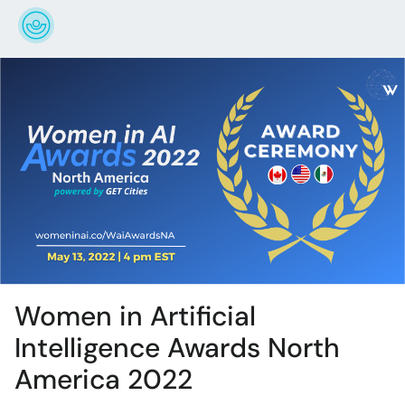
Women in Artificial
Intelligence Awards North
America 2022