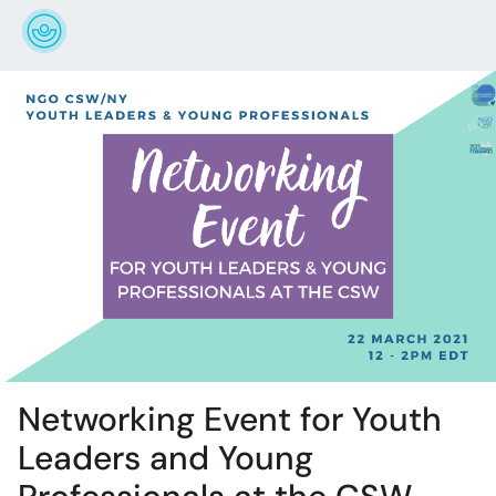
Networking Event for Youth
Leaders and Young