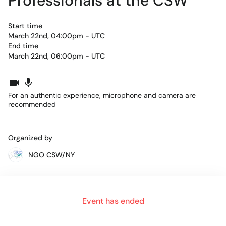
Professionals at the CSW
Start time
March 22nd, 04:00pm - UTC
End time
March 22nd, 06:00pm - UTC
For an authentic experience, microphone and camera are
recommended
Organized by
NGO CSW/NY
Get the opportunity to move from "virtual table" to "virtual
Event has ended
table" to meet other young people from around the world
working for gender justice.
Each table will have a theme for